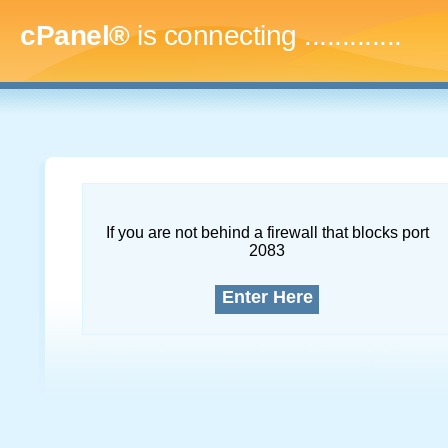
cPanel®
is connecting
..
If you are not behind a firewall that blocks port
2083
Enter Here